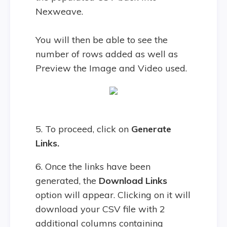
Nexweave.
You will then be able to see the
number of rows added as well as
Preview the Image and Video used.
5. To proceed, click on
Generate
Links.
6. Once the links have been
generated, the
Download Links
option will appear. Clicking on it will
download your CSV file with 2
additional columns containing