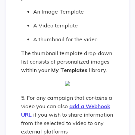
An Image Template
A Video template
A thumbnail for the video
The thumbnail template drop-down
list consists of personalized images
within your
My Templates
library.
5. For any campaign that
contains a
video
you can also
add a Webhook
URL
if you wish to share information
from the selected to video to any
external platforms