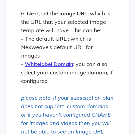
6. Next, set the
Image URL
, which is
the URL that your selected image
template will have. This can be:
- The default URL : which is
Nexweave's default URL for
images
-
Whitelabel Domain
: you can also
select your custom image domain, if
configured
please note: If your subscription plan
does not support custom domains
or if you haven't configured CNAME
for images and videos then you will
not be able to see an Image URL