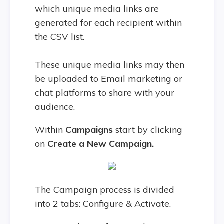
which unique media links are
generated for each recipient within
the CSV list.
These unique media links may then
be uploaded to Email marketing or
chat platforms to share with your
audience.
Within
Campaigns
start by clicking
on
Create a New Campaign.
The Campaign process is divided
into 2 tabs: Configure & Activate.