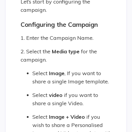
Let’s start by configuring the
campaign.
Configuring the Campaign
1. Enter the Campaign Name.
2. Select the
Media type
for the
campaign.
Select
Image
, If you want to
share a single Image template.
Select
video
if you want to
share a single Video.
Select
Image + Video
if you
wish to share a Personalised