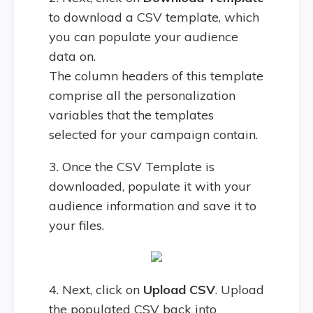
to download a CSV template, which
you can populate your audience
data on.
The column headers of this template
comprise all the personalization
variables that the templates
selected for your campaign contain.
3. Once the CSV Template is
downloaded, populate it with your
audience information and save it to
your files.
4. Next, click on
Upload CSV
. Upload
the populated CSV back into