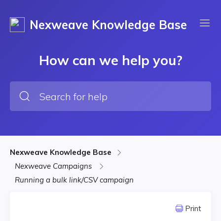
Nexweave Knowledge Base
How can we help you?
Nexweave Knowledge Base
Nexweave Campaigns
Running a bulk link/CSV campaign
Print