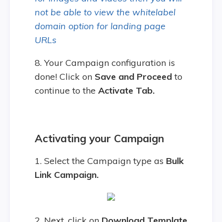
not be able to view the whitelabel
domain option for landing page
URLs
8. Your Campaign configuration is
done! Click on
Save and Proceed
to
continue to the
Activate Tab.
Activating your Campaign
1. Select the Campaign type as
Bulk
Link Campaign.
2. Next, click on
Download Template