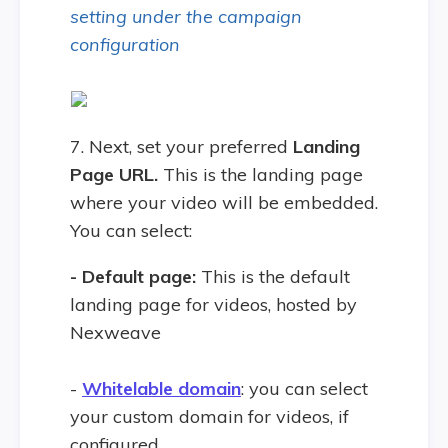
setting under the campaign
configuration
7. Next, set your preferred
Landing
Page URL.
This is the landing page
where your video will be embedded.
You can select:
- Default page:
This is the default
landing page for videos, hosted by
Nexweave
-
Whitelable domain
: you can select
your custom domain for videos, if
configured