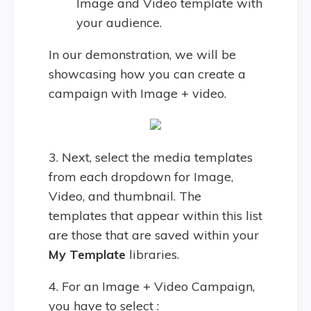
Image and Video template with
your audience.
In our demonstration, we will be
showcasing how you can create a
campaign with Image + video.
3. Next, select the media templates
from each dropdown for Image,
Video, and thumbnail. The
templates that appear within this list
are those that are saved within your
My Template
libraries.
4. For an Image + Video Campaign,
you have to select :