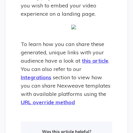
you wish to embed your video
experience on a landing page.
To learn how you can share these
generated, unique links with your
audience have a look at
this article
.
You can also refer to our
Integrations
section to view how
you can share Nexweave templates
with available platforms using the
URL override method
Was this article helpful?