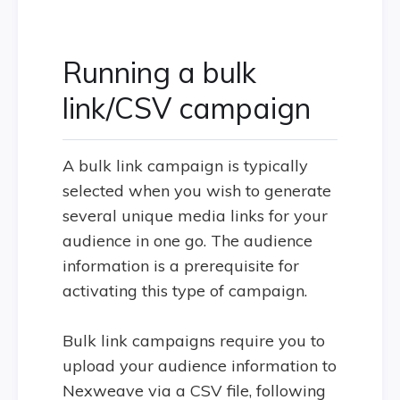
Running a bulk
link/CSV campaign
A bulk link campaign is typically
selected when you wish to generate
several unique media links for your
audience in one go. The audience
information is a prerequisite for
activating this type of campaign.
Bulk link campaigns require you to
upload your audience information to
Nexweave via a CSV file, following