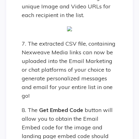
unique Image and Video URLs for
each recipient in the list.
7. The extracted CSV file, containing
Nexweave Media links can now be
uploaded into the Email Marketing
or chat platforms of your choice to
generate personalized messages
and email for your entire list in one
go!
8. The
Get Embed Code
button will
allow you to obtain the Email
Embed code for the image and
landing page embed code should