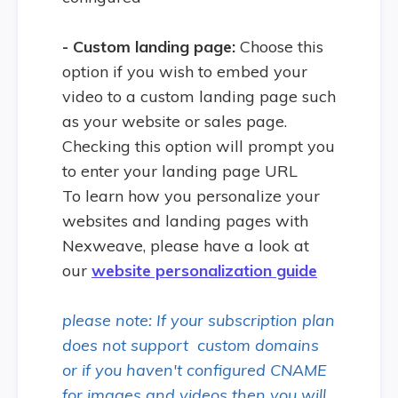
- Custom landing page:
Choose this
option if you wish to embed your
video to a custom landing page such
as your website or sales page.
Checking this option will prompt you
to enter your landing page URL
To learn how you personalize your
websites and landing pages with
Nexweave, please have a look at
our
website personalization guide
please note: If your subscription plan
does not support custom domains
or if you haven't configured CNAME
for images and videos then you will