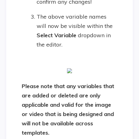
confirm any changes!
The above variable names
will now be visible within the
Select Variable
dropdown in
the editor.
Please note that any variables that
are added or deleted are only
applicable and valid for the image
or video that is being designed and
will not be available across
templates.