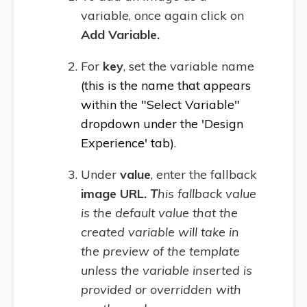
variable, once again click on
Add Variable.
For
key
, set the variable name
(this is the name that appears
within the "Select Variable"
dropdown under the 'Design
Experience' tab)
.
Under
value
, enter the fallback
image URL.
T
his fallback value
is the default value that the
created variable will take in
the preview of the template
unless the variable inserted is
provided or overridden with