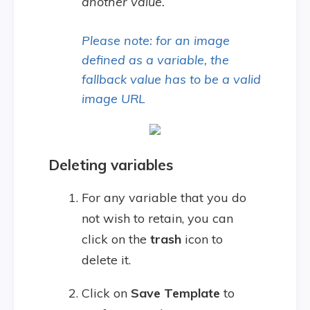
another value.
Please note: for an image
defined as a variable, the
fallback value has to be a valid
image URL
Deleting variables
For any variable that you do
not wish to retain, you can
click on the
trash
icon to
delete it.
Click on
Save Template
to