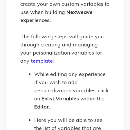
create your own custom variables to
use when building
Nexweave
experiences.
The following steps will guide you
through creating and managing
your personalization variables for
any
template
:
While editing any experience,
if you wish to add
personalization variables, click
on
Enlist Variables
within the
Editor
.
Here you will be able to see
the list of variables that are