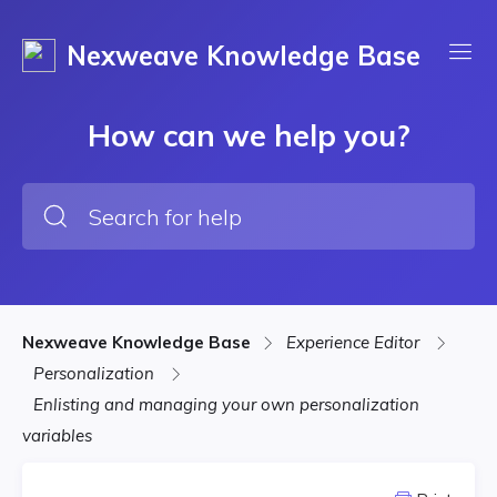
Nexweave Knowledge Base
How can we help you?
Nexweave Knowledge Base
Experience Editor
Personalization
Enlisting and managing your own personalization
variables