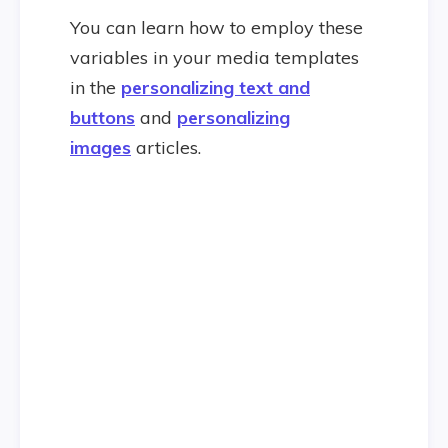
You can learn how to employ these
variables in your media templates
in the
personalizing text and
buttons
and
personalizing
images
articles.