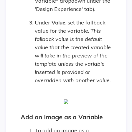
Variable" dropdown under the
'Design Experience' tab).
Under
V
alue
, set the fallback
value for the variable.
This
fallback value is the default
value that the created variable
will take in the preview of the
template unless the variable
inserted is provided or
overridden with another value.
Add an Image as a Variable
To add an image as a