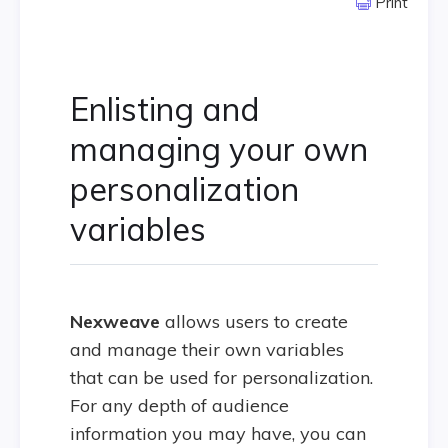
Print
Enlisting and
managing your own
personalization
variables
Nexweave
allows users to create
and manage their own variables
that can be used for personalization.
For any depth of audience
information you may have, you can