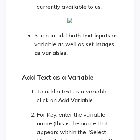
currently available to us.
You can add
both text inputs
as
variable as well as
set images
as variables.
Add Text as a Variable
To add a text as a variable,
click on
Add Variable
.
For Key, enter the variable
name (this is the name that
appears within the "Select