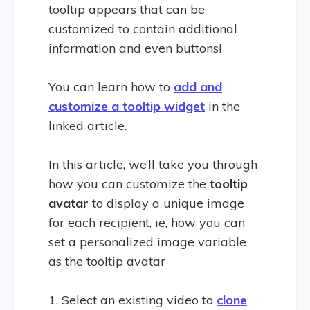
tooltip appears that can be
customized to contain additional
information and even buttons!
You can learn how to
add and
customize a tooltip widget
in the
linked article.
In this article, we’ll take you through
how you can customize the
tooltip
avatar
to display a unique image
for each recipient, ie, how you can
set a personalized image variable
as the tooltip avatar
1. Select an existing video to
clone