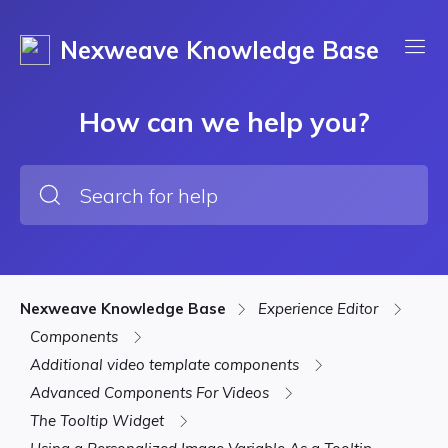
Nexweave Knowledge Base
How can we help you?
Nexweave Knowledge Base
Experience Editor
Components
Additional video template components
Advanced Components For Videos
The Tooltip Widget