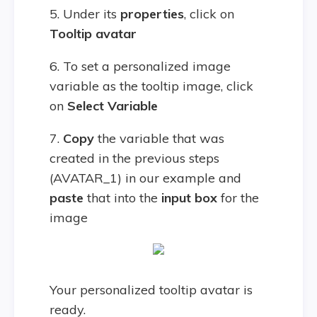
5. Under its
properties
, click on
Tooltip avatar
6. To set a personalized image
variable as the tooltip image, click
on
Select Variable
7.
Copy
the variable that was
created in the previous steps
(AVATAR_1) in our example and
paste
that into the
input box
for the
image
Your personalized tooltip avatar is
ready.