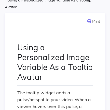
Using a Personalized Image Variable As a Tooltip
Avatar
Print
Using a
Personalized Image
Variable As a Tooltip
Avatar
The tooltip widget adds a
pulse/hotspot to your video. When a
viewer hovers over this pulse, a