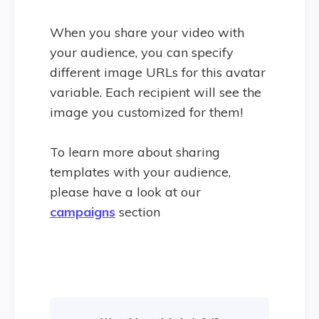
When you share your video with
your audience, you can specify
different image URLs for this avatar
variable. Each recipient will see the
image you customized for them!
To learn more about sharing
templates with your audience,
please have a look at our
campaigns
section