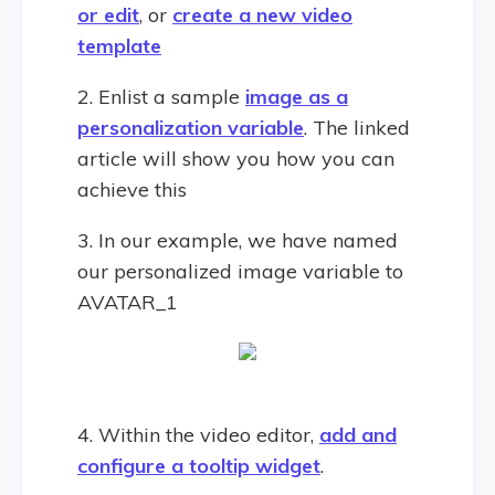
or edit
, or
create a new video
template
2. Enlist a sample
image as a
personalization variable
. The linked
article will show you how you can
achieve this
3. In our example, we have named
our personalized image variable to
AVATAR_1
4. Within the video editor,
add and
configure a tooltip widget
.