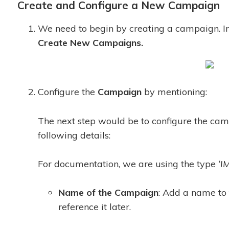
Create and Configure a New Campaign
We need to begin by creating a campaign. I
Create New Campaigns.
Configure the
C
ampaign
by mentioning:
The next step would be to configure the ca
following details:
For documentation, we are using the type
‘I
Name of the Campaign
: Add a name to
reference it later.