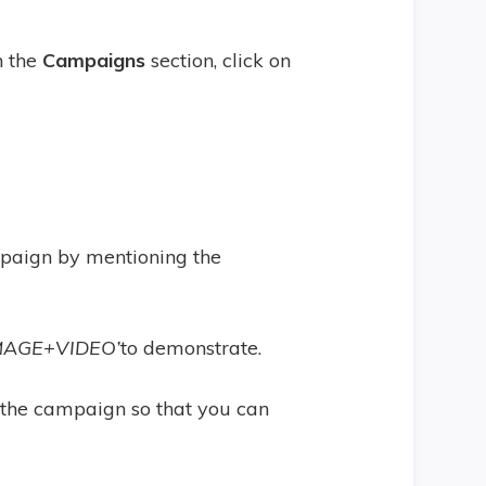
n the
Campaigns
section, click on
mpaign by mentioning the
MAGE+VIDEO’
to demonstrate.
 the campaign so that you can