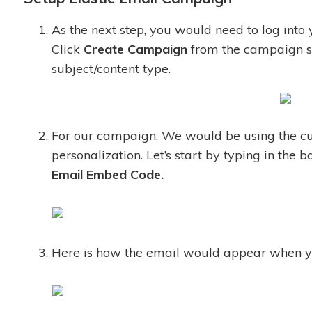
As the next step, you would need to log into
Click
Create Campaign
from the campaign s
subject/content type.
For our campaign, We would be using the cus
personalization. Let’s start by typing in the
Email
Embed Code.
Here is how the email would appear when you