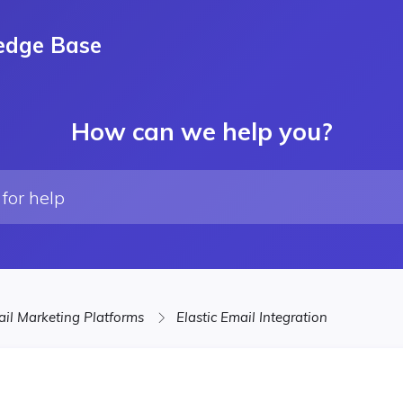
edge Base
How can we help you?
il Marketing Platforms
Elastic Email Integration