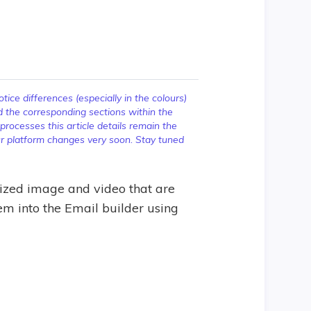
ice differences (especially in the colours)
d the corresponding sections within the
ocesses this article details remain the
our platform changes very soon. Stay tuned
zed image and video that are
em into the Email builder using