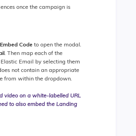
iences once the campaign is
 Embed Code
to open the modal.
il
. Then map each of the
Elastic Email by selecting them
 does not contain an appropriate
le from within the dropdown.
ed video on a white-labelled URL
eed to also embed the Landing