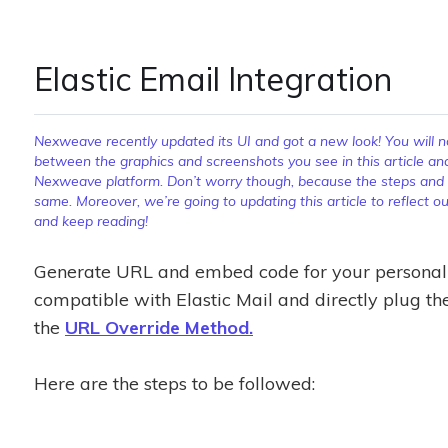
Elastic Email Integration
Nexweave recently updated its UI and got a new look! You will not
between the graphics and screenshots you see in this article an
Nexweave platform. Don’t worry though, because the steps and pr
same. Moreover, we’re going to updating this article to reflect 
and keep reading!
Generate URL and embed code for your personali
compatible with Elastic Mail and directly plug th
the
URL Override Method.
Here are the steps to be followed: