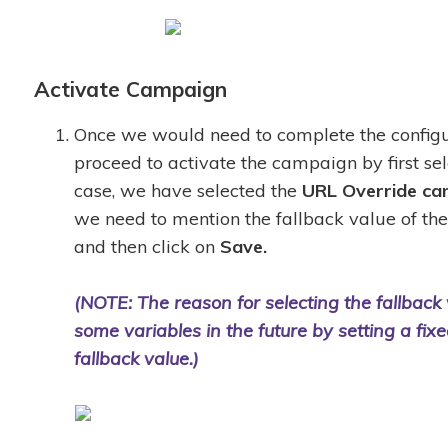
Activate Campaign
Once we would need to complete the configu
proceed to activate the campaign by first se
case, we have selected the
URL Override
ca
we need to mention the fallback value of th
and then click on
Save.
(NOTE: The reason for selecting the fallback v
some variables in the future by setting a fix
fallback value.)