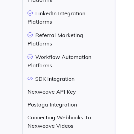
LinkedIn Integration
Platforms
Referral Marketing
Platforms
Workflow Automation
Platforms
SDK Integration
Nexweave API Key
Postaga Integration
Connecting Webhooks To
Nexweave Videos