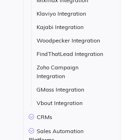
Mixmax Integration
Klaviyo Integration
Kajabi Integration
Woodpecker Integration
FindThatLead Integration
Zoho Campaign
Integration
GMass Integration
Vbout Integration
CRMs
Sales Automation
Platforms