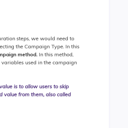
ration steps, we would need to
lecting the Campaign Type. In this
mpaign method.
In this method,
e variables used in the campaign
alue is to allow users to skip
ed value from them, also called