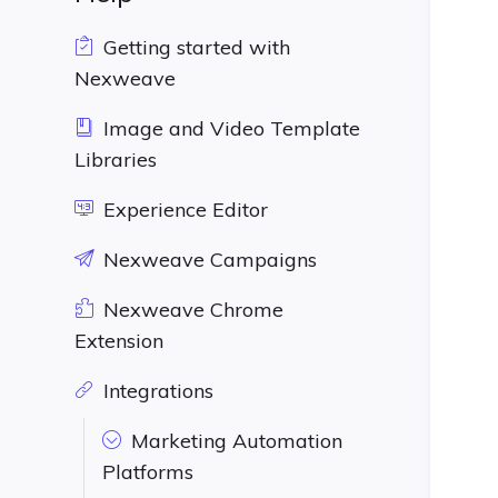
Getting started with
Nexweave
Image and Video Template
Libraries
Experience Editor
Nexweave Campaigns
Nexweave Chrome
Extension
Integrations
Marketing Automation
Platforms