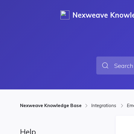
Nexweave Knowl
Nexweave Knowledge Base
Integrations
Ema
Help