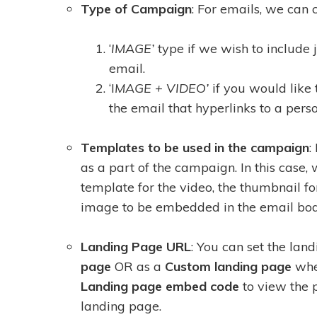
Type of Campaign
: For emails, we can
‘
IMAGE’
type if we wish to include 
email.
‘I
MAGE + VIDEO’
if you would like 
the email that hyperlinks to a pers
Templates to be used in the campaign
:
as a part of the campaign. In this case
template for the video, the thumbnail fo
image to be embedded in the email bod
Landing Page URL
: You can set the lan
page
OR as a
Custom landing page
whe
Landing page embed code
to view the 
landing page.