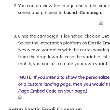
You can preview the image and video exper
saved and proceed to
Launch Campaign.
Once the campaign is launched, click on
Get
Select the integration platform as
Elastic Ema
Nexweave variables with the corresponding 
from the dropdown. In case the variable list
match, you can also create your own variab
(NOTE: If you intend to show the personaliz
or a custom landing page, then you would n
Page Embed Code on your page.)
Setup Elastic Email Campaign