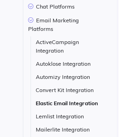
Chat Platforms
Email Marketing
Platforms
ActiveCampaign
Integration
Autoklose Integration
Automizy Integration
Convert Kit Integration
Elastic Email Integration
Lemlist Integration
Mailerlite Integration