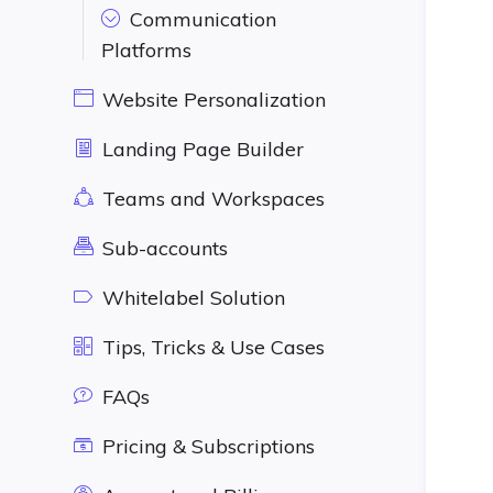
Communication
Platforms
Website Personalization
Landing Page Builder
Teams and Workspaces
Sub-accounts
Whitelabel Solution
Tips, Tricks & Use Cases
FAQs
Pricing & Subscriptions