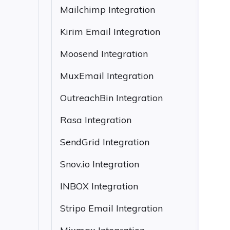
Mailchimp Integration
Kirim Email Integration
Moosend Integration
MuxEmail Integration
OutreachBin Integration
Rasa Integration
SendGrid Integration
Snov.io Integration
INBOX Integration
Stripo Email Integration