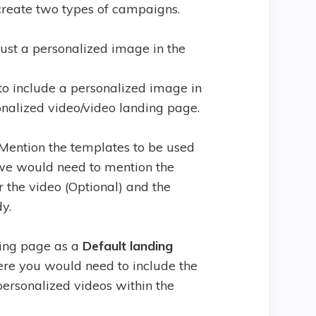
 create two types of campaigns.
just a personalized image in the
to include a personalized image in
onalized video/video landing page.
 Mention the templates to be used
, we would need to mention the
r the video (Optional) and the
y.
ding page as a
Default landing
re you would need to include the
personalized videos within the