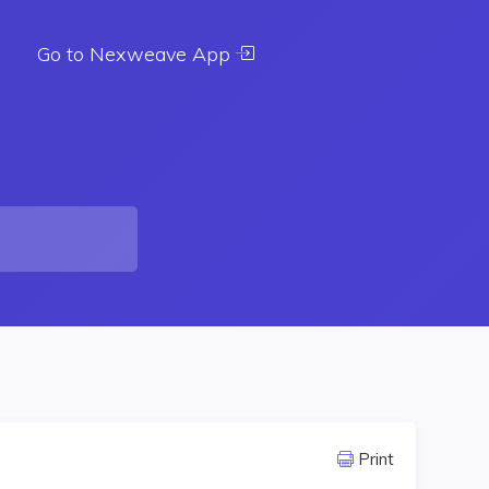
Go to Nexweave App
Print