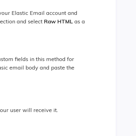
 your Elastic Email account and
ection and select
Raw HTML
as a
tom fields in this method for
 basic email body and paste the
r user will receive it.