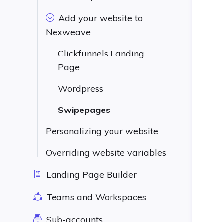
Add your website to
Nexweave
Clickfunnels Landing
Page
Wordpress
Swipepages
Personalizing your website
Overriding website variables
Landing Page Builder
Teams and Workspaces
Sub-accounts