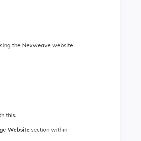
using the Nexweave website
h this.
ge Website
section within