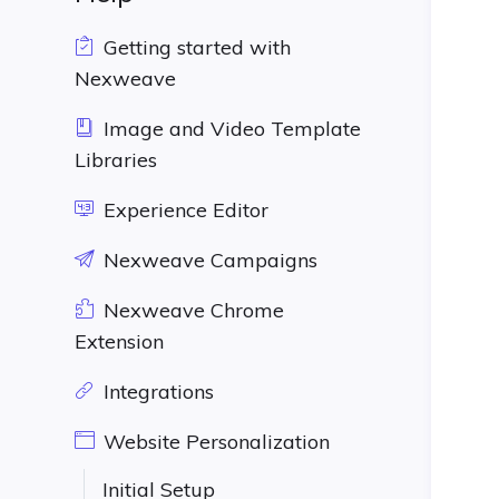
Getting started with
Nexweave
Image and Video Template
Libraries
Experience Editor
Nexweave Campaigns
Nexweave Chrome
Extension
Integrations
Website Personalization
Initial Setup