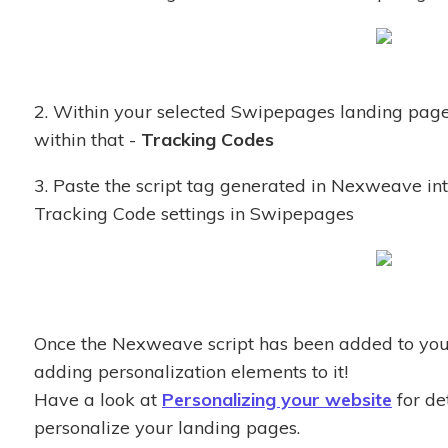
2. Within your selected Swipepages landing page
within that -
Tracking Codes
3. Paste the script tag generated in Nexweave in
Tracking Code settings in Swipepages
Once the Nexweave script has been added to your
adding personalization elements to it!
Have a look at
Personalizing your website
for de
personalize your landing pages.