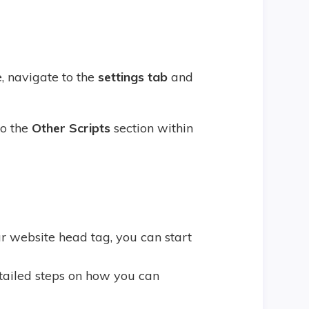
, navigate to the
settings tab
and
to the
Other Scripts
section within
 website head tag, you can start
tailed steps on how you can