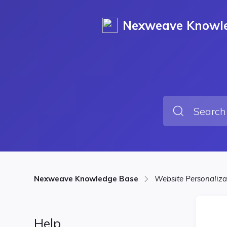
Nexweave Knowl
Nexweave Knowledge Base
Website Personaliz
Help