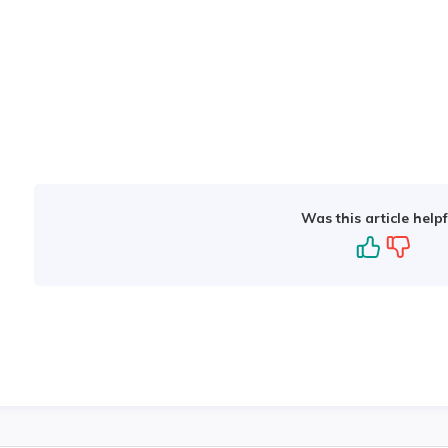
Was this article helpf