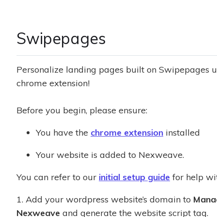
Swipepages
Personalize landing pages built on Swipepages 
chrome extension!
Before you begin, please ensure:
You have the
chrome extension
installed
Your website is added to Nexweave.
You can refer to our
initial setup guide
for help wit
1. Add your wordpress website’s domain to
Mana
Nexweave
and generate the website script tag.