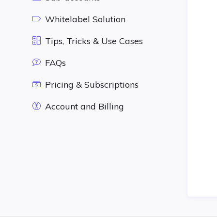
Whitelabel Solution
Tips, Tricks & Use Cases
FAQs
Pricing & Subscriptions
Account and Billing