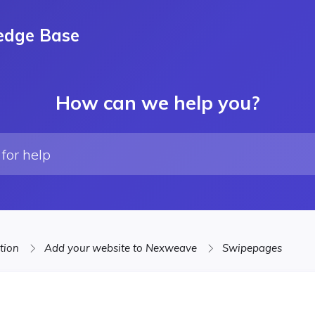
edge Base
How can we help you?
ation
Add your website to Nexweave
Swipepages