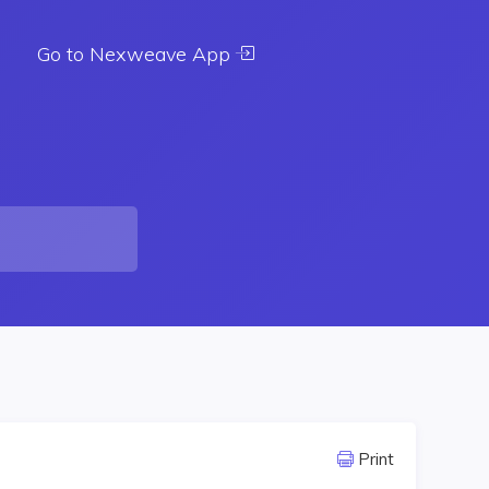
Go to Nexweave App
Print