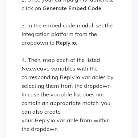
click on
Generate Embed Code.
3. In the embed code modal, set the
Integration platform from the
dropdown to
Reply.io.
4. Then, map each of the listed
Nexweave variables with the
corresponding Reply.io variables by
selecting them from the dropdown.
In case the variable list does not
contain an appropriate match, you
can also create
your Reply.io variable from within
the dropdown.