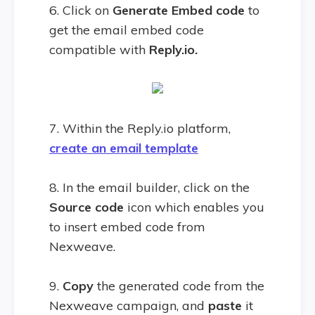
6. Click on
Generate Embed code
to
get the email embed code
compatible with
Reply.io.
7. Within the Reply.io platform,
create an email template
8. In the email builder, click on the
Source code
icon which enables you
to insert embed code from
Nexweave.
9.
Copy
the generated code from the
Nexweave campaign, and
paste
it