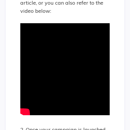
article, or you can also refer to the
video below:
2. Once your campaign is launched,