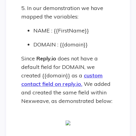
5. In our demonstration we have
mapped the variables:
NAME : {{FirstName}}
DOMAIN : {{domain}}
Since
Reply.io
does not have a
default field for DOMAIN, we
created {{domain}} as a
custom
contact field on reply.io.
We added
and created the same field within
Nexweave, as demonstrated below: