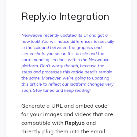
Reply.io Integration
Nexweave recently updated its UI and got a
new look! You will notice differences (especially
in the colours) between the graphics and
screenshots you see in this article and the
corresponding sections within the Nexweave
platform. Don’t worry though, because the
steps and processes this article details remain
the same. Moreover, we’re going to updating
this article to reflect our platform changes very
soon. Stay tuned and keep reading!
Generate a URL and embed code
for your images and videos that are
compatible with
Reply.io
and
directly plug them into the email