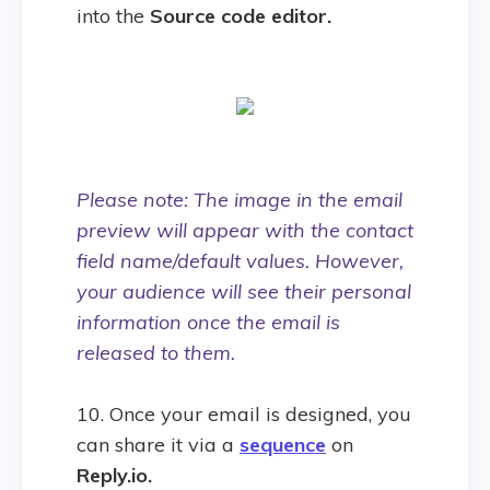
into the
Source code editor.
Please note: The image in the email
preview will appear with the contact
field name/default values. However,
your audience will see their personal
information once the email is
released to them.
10. Once your email is designed, you
can share it via a
sequence
on
Reply.io.