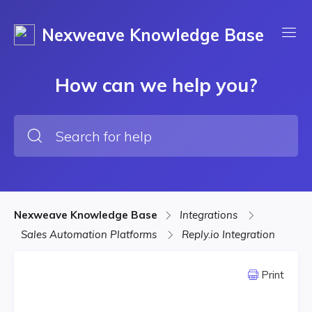
Nexweave Knowledge Base
How can we help you?
Nexweave Knowledge Base
Integrations
Sales Automation Platforms
Reply.io Integration
Print