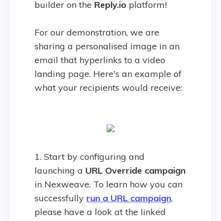
builder on the
Reply.io
platform!
For our demonstration, we are
sharing a personalised image in an
email that hyperlinks to a video
landing page. Here's an example of
what your recipients would receive:
1. Start by configuring and
launching a
URL Override campaign
in Nexweave. To learn how you can
successfully
run a URL campaign
,
please have a look at the linked