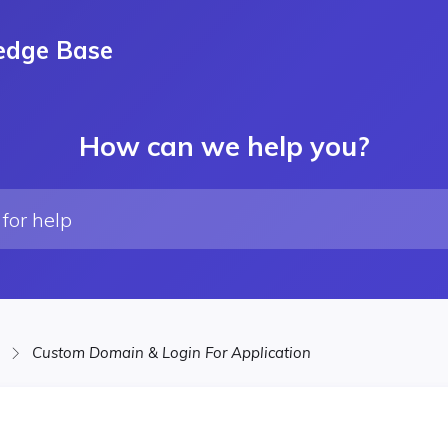
edge Base
How can we help you?
Custom Domain & Login For Application