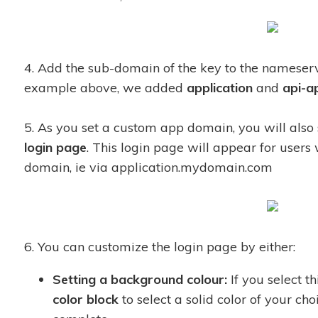
4. Add the sub-domain of the key to the namese
example above, we added
application
and
api-a
5. As you set a custom app domain, you will also 
login page
. This login page will appear for users
domain, ie via application.mydomain.com
6. You can customize the login page by either:
Setting a background colour:
If you select th
color block
to select a solid color of your cho