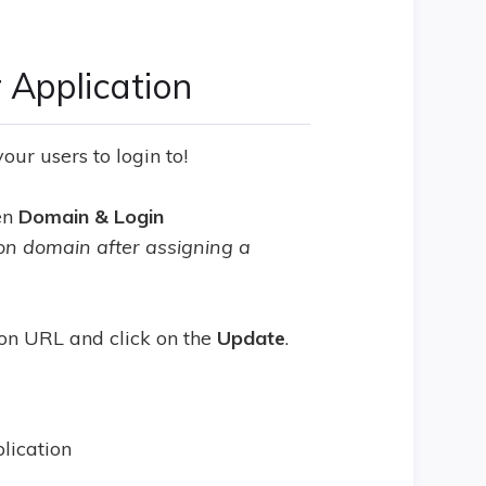
 Application
ur users to login to!
hen
Domain & Login
ion domain after assigning a
on URL and click on the
Update
.
plication