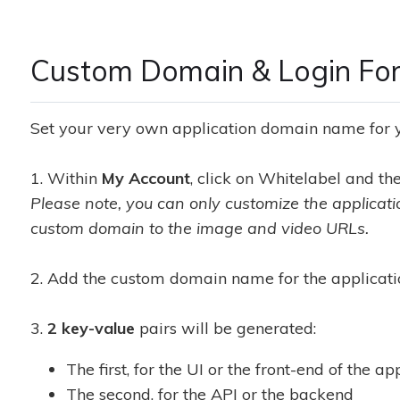
Custom Domain & Login For
Set your very own application domain name for yo
1. Within
My Account
, click on Whitelabel and t
Please note, you can only customize the applicat
custom domain to the image and video URLs.
2. Add the custom domain name for the applicati
3.
2 key-value
pairs will be generated:
The first, for the UI or the front-end of the ap
The second, for the API or the backend