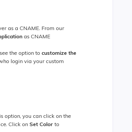
rver as a CNAME. From our
pplication
as CNAME
see the option to
customize the
 who login via your custom
is option, you can click on the
ice. Click on
Set Color
to