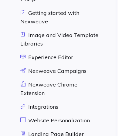
Getting started with
Nexweave
Image and Video Template
Libraries
Experience Editor
Nexweave Campaigns
Nexweave Chrome
Extension
Integrations
Website Personalization
Landing Page Builder