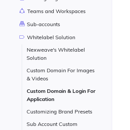
Teams and Workspaces
Sub-accounts
Whitelabel Solution
Nexweave's Whitelabel
Solution
Custom Domain For Images
& Videos
Custom Domain & Login For
Application
Customizing Brand Presets
Sub Account Custom