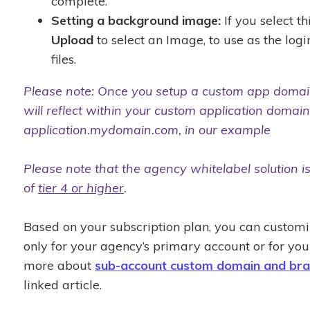
complete.
Setting a background image:
If you select th
Upload
to select an Image, to use as the lo
files.
Please note: Once you setup a custom app domain,
will reflect within your custom application domain,
application.mydomain.com, in our example
Please note that the agency whitelabel solution is
of
tier 4 or higher
.
Based on your subscription plan, you can custom
only for your agency’s primary account or for yo
more about
sub-account custom domain and bra
linked article.