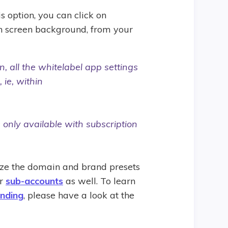
is option, you can click on
gin screen background, from your
 all the whitelabel app settings
 ie, within
 only available with subscription
ize the domain and brand presets
ur
sub-accounts
as well. To learn
nding
, please have a look at the