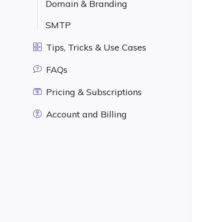
Domain & Branding
SMTP
Tips, Tricks & Use Cases
FAQs
Pricing & Subscriptions
Account and Billing