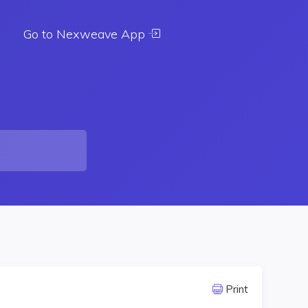
Go to Nexweave App
Print