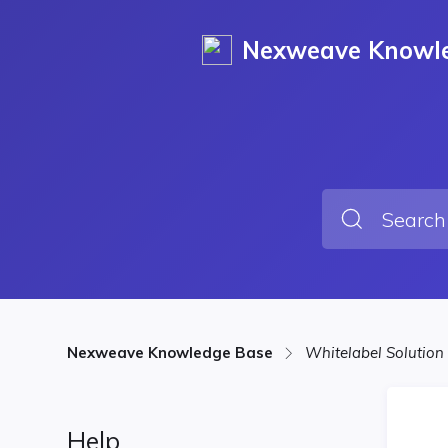
Nexweave Knowl
Nexweave Knowledge Base
Whitelabel Solution
Help